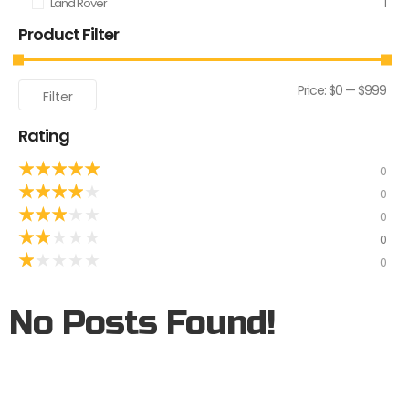
Land Rover
1
Product Filter
Price:
$0
—
$999
Filter
Rating
★
★
★
★
★
0
★
★
★
★
★
0
★
★
★
★
★
0
★
★
★
★
★
0
★
★
★
★
★
0
No Posts Found!