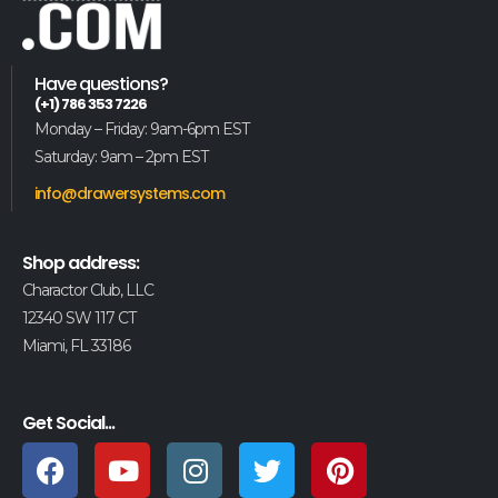
Have questions?
(+1) 786 353 7226
Monday – Friday: 9am-6pm EST
Saturday: 9am – 2pm EST
info@drawersystems.com
Shop address:
Charactor Club, LLC
12340 SW 117 CT
Miami, FL 33186
Get Social...