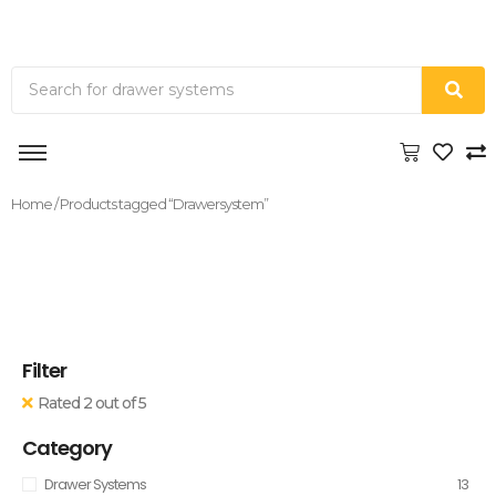
Home
/ Products tagged “Drawersystem”
Filter
Rated 2 out of 5
Category
Drawer Systems
13