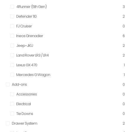
4Runner (5th Gen)
3
Defender 110
2
FJ Cruiser
0
Ineos Grenadier
6
Jeep-JKU
2
Land Rover LR3 / LR4
2
Lexus GX 470
1
Mercedes G Wagon
1
Add-ons
0
Accessories
0
Electrical
0
Tie Downs
0
Drawer System
2