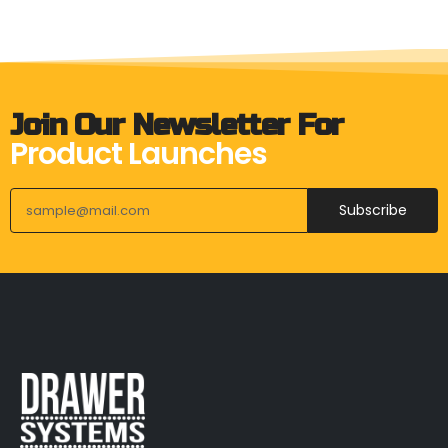
Join Our Newsletter For
Product Launches
Subscribe