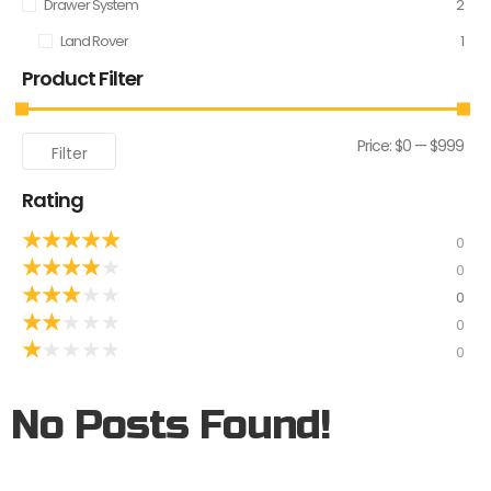
Drawer System
2
Land Rover
1
Product Filter
Price:
$0
—
$999
Filter
Rating
★
★
★
★
★
0
★
★
★
★
★
0
★
★
★
★
★
0
★
★
★
★
★
0
★
★
★
★
★
0
No Posts Found!