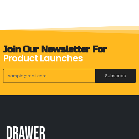
Join Our Newsletter For
Product Launches
Subscribe