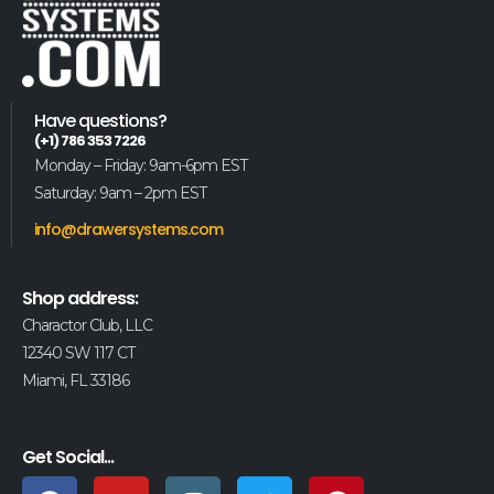
Have questions?
(+1) 786 353 7226
Monday – Friday: 9am-6pm EST
Saturday: 9am – 2pm EST
info@drawersystems.com
Shop address:
Charactor Club, LLC
12340 SW 117 CT
Miami, FL 33186
Get Social...