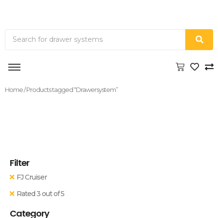
Home
/ Products tagged “Drawersystem”
Filter
FJ Cruiser
Rated 3 out of 5
Category