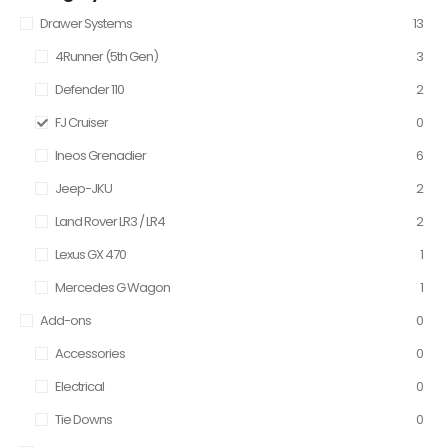
Drawer Systems
13
4Runner (5th Gen)
3
Defender 110
2
FJ Cruiser
0
Ineos Grenadier
6
Jeep-JKU
2
Land Rover LR3 / LR4
2
Lexus GX 470
1
Mercedes G Wagon
1
Add-ons
0
Accessories
0
Electrical
0
Tie Downs
0