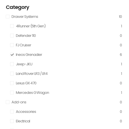
Category
Drawer Systems
10
4Runner (5th Gen)
1
Defender 110
0
FJ Cruiser
0
Ineos Grenadier
6
Jeep-JKU
1
Land Rover LR3 / LR4
1
Lexus GX 470
0
Mercedes G Wagon
1
Add-ons
0
Accessories
0
Electrical
0