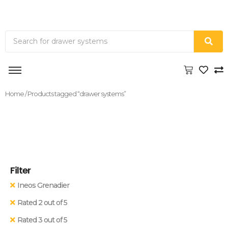
Home
/ Products tagged “drawer systems”
Filter
Ineos Grenadier
Rated 2 out of 5
Rated 3 out of 5