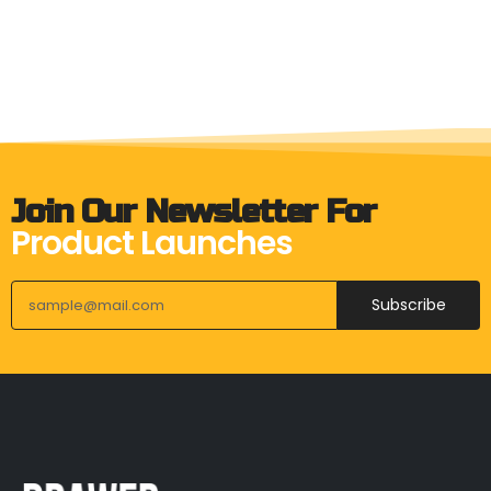
Join Our Newsletter For
Product Launches
Subscribe