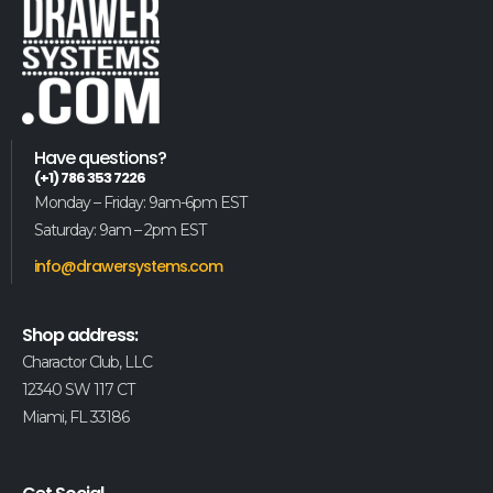
Have questions?
(+1) 786 353 7226
Monday – Friday: 9am-6pm EST
Saturday: 9am – 2pm EST
info@drawersystems.com
Shop address:
Charactor Club, LLC
12340 SW 117 CT
Miami, FL 33186