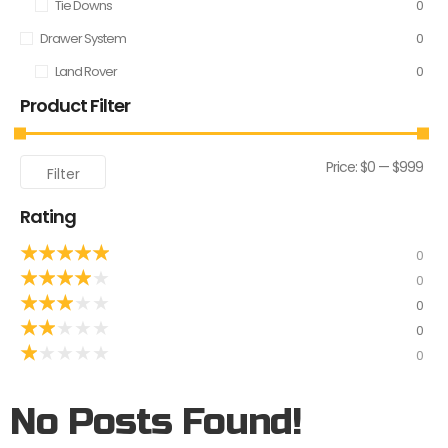
Tie Downs
0
Drawer System
0
Land Rover
0
Product Filter
Price:
$0
—
$999
Filter
Rating
★
★
★
★
★
0
★
★
★
★
★
0
★
★
★
★
★
0
★
★
★
★
★
0
★
★
★
★
★
0
No Posts Found!