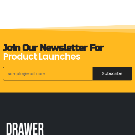
Join Our Newsletter For
Product Launches
Subscribe