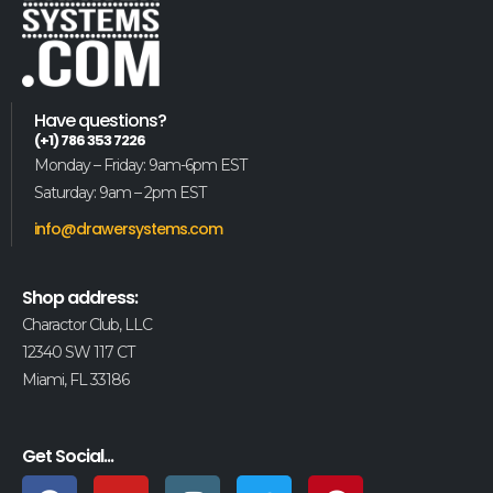
Have questions?
(+1) 786 353 7226
Monday – Friday: 9am-6pm EST
Saturday: 9am – 2pm EST
info@drawersystems.com
Shop address:
Charactor Club, LLC
12340 SW 117 CT
Miami, FL 33186
Get Social...