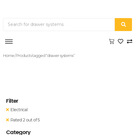
Home
/ Products tagged “drawer systems”
Filter
Electrical
Rated 2 out of 5
Category