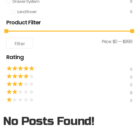
Drawer System
0
Land Rover
0
Product Filter
Price:
$0
—
$999
Filter
Rating
★
★
★
★
★
0
★
★
★
★
★
0
★
★
★
★
★
0
★
★
★
★
★
0
★
★
★
★
★
0
No Posts Found!