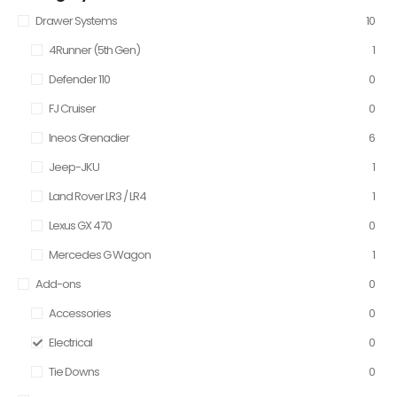
Drawer Systems
10
4Runner (5th Gen)
1
Defender 110
0
FJ Cruiser
0
Ineos Grenadier
6
Jeep-JKU
1
Land Rover LR3 / LR4
1
Lexus GX 470
0
Mercedes G Wagon
1
Add-ons
0
Accessories
0
Electrical
0
Tie Downs
0