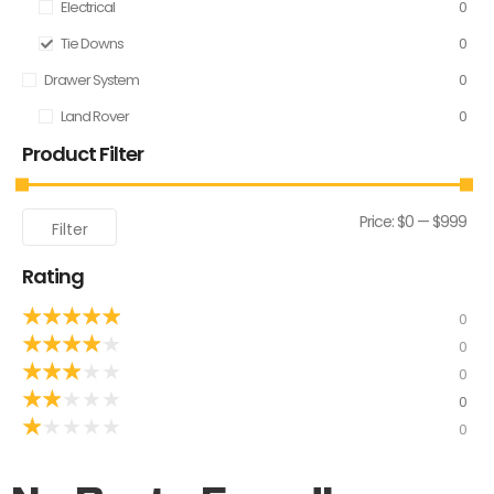
Electrical
0
Tie Downs
0
Drawer System
0
Land Rover
0
Product Filter
Price:
$0
—
$999
Filter
Rating
★
★
★
★
★
0
★
★
★
★
★
0
★
★
★
★
★
0
★
★
★
★
★
0
★
★
★
★
★
0