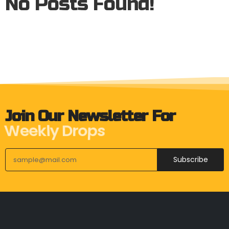
No Posts Found!
Join Our Newsletter For
Weekly Drops
Subscribe