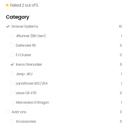
Rated 2 out of 5
Category
Drawer Systems
10
4Runner (5th Gen)
1
Defender 110
0
FJ Cruiser
0
Ineos Grenadier
6
Jeep-JKU
1
Land Rover LR3 / LR4
1
Lexus GX 470
0
Mercedes G Wagon
1
Add-ons
0
Accessories
0