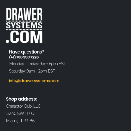
Have questions?
(+1) 786 353 7226
Monday – Friday: 9am-6pm EST
Saturday: 9am – 2pm EST
info@drawersystems.com
Shop address:
Charactor Club, LLC
12340 SW 117 CT
Miami, FL 33186