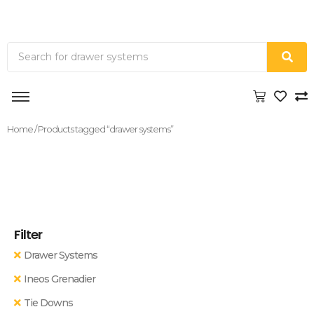
Home
/ Products tagged “drawer systems”
Filter
Drawer Systems
Ineos Grenadier
Tie Downs