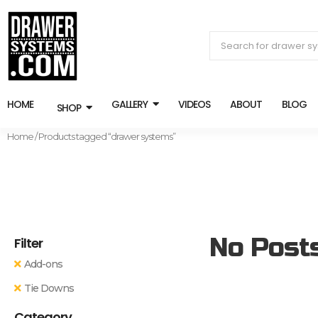
HOME
GALLERY
VIDEOS
ABOUT
BLOG
SHOP
Home
/ Products tagged “drawer systems”
No Post
Filter
Add-ons
Tie Downs
Category