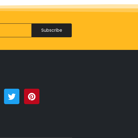
Subscribe