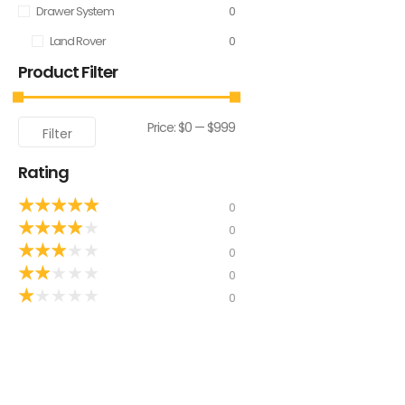
Drawer System
0
Land Rover
0
Product Filter
Price:
$0
—
$999
Filter
Rating
★
★
★
★
★
0
★
★
★
★
★
0
★
★
★
★
★
0
★
★
★
★
★
0
★
★
★
★
★
0