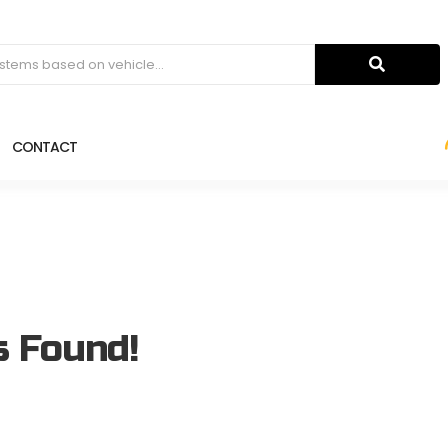
CONTACT
s Found!