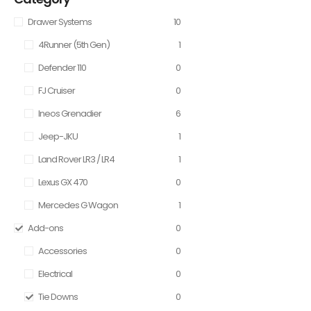
Drawer Systems
10
4Runner (5th Gen)
1
Defender 110
0
FJ Cruiser
0
Ineos Grenadier
6
Jeep-JKU
1
Land Rover LR3 / LR4
1
Lexus GX 470
0
Mercedes G Wagon
1
Add-ons
0
Accessories
0
Electrical
0
Tie Downs
0