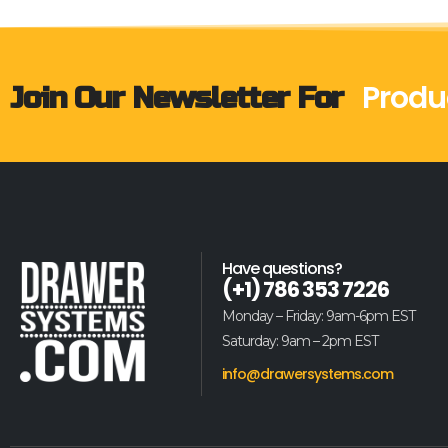
Produ
Join Our Newsletter For
Have questions?
(+1) 786 353 7226
Monday – Friday: 9am-6pm EST
Saturday: 9am – 2pm EST
info@drawersystems.com