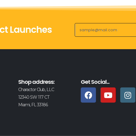
ct Launches
Shop address:
Get Social...
Charactor Club, LLC
12340 SW 117 CT
Miami, FL 33186