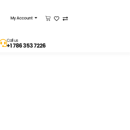
My Account
Call us
+1 786 353 7226