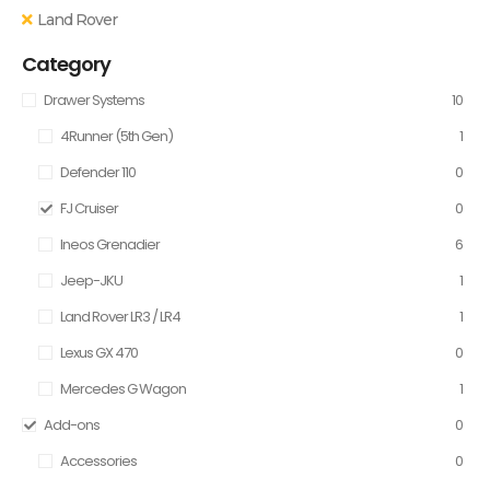
Land Rover
Category
Drawer Systems
10
4Runner (5th Gen)
1
Defender 110
0
FJ Cruiser
0
Ineos Grenadier
6
Jeep-JKU
1
Land Rover LR3 / LR4
1
Lexus GX 470
0
Mercedes G Wagon
1
Add-ons
0
Accessories
0