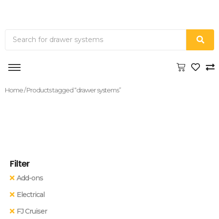
Home
/ Products tagged “drawer systems”
Filter
Add-ons
Electrical
FJ Cruiser