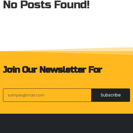
No Posts Found!
Join Our Newsletter For
Product Launches
Subscribe