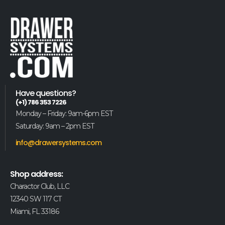
Have questions?
(+1) 786 353 7226
Monday – Friday: 9am-6pm EST
Saturday: 9am – 2pm EST
info@drawersystems.com
Shop address:
Charactor Club, LLC
12340 SW 117 CT
Miami, FL 33186