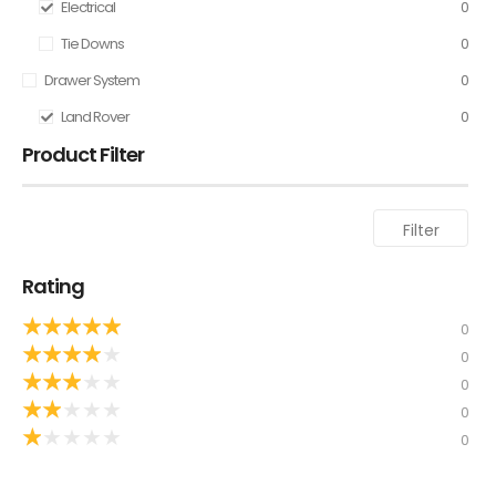
Electrical
0
Tie Downs
0
Drawer System
0
Land Rover
0
Product Filter
Filter
Rating
★
★
★
★
★
0
★
★
★
★
★
0
★
★
★
★
★
0
★
★
★
★
★
0
★
★
★
★
★
0