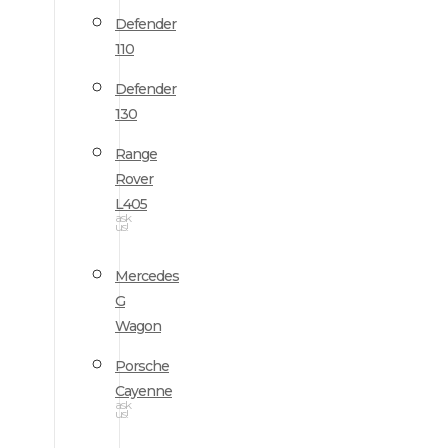
Defender
110
Defender
130
Range
Rover
L405
ask
us!
Mercedes
G
Wagon
Porsche
Cayenne
ask
us!