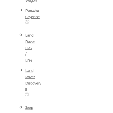
Wagon
Porsche
Cayenne
ask
us!
Land
Rover
LR3
/
LR4
Land
Rover
Discovery
5
ask
us!
Jeep