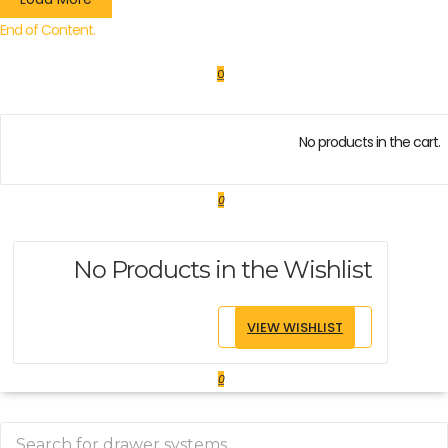
End of Content.
0
No products in the cart.
0
No Products in the Wishlist
VIEW WISHLIST
0