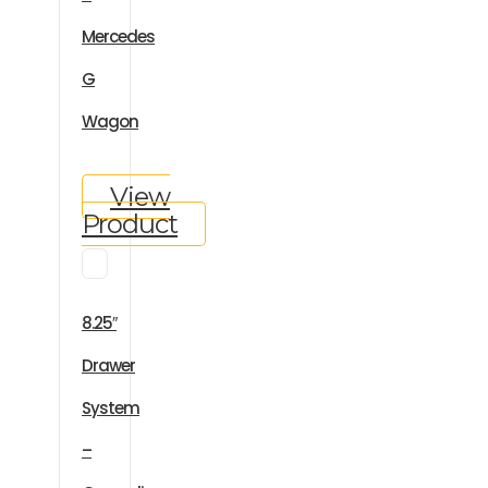
Mercedes
G
Wagon
View
Product
8.25″
Drawer
System
–