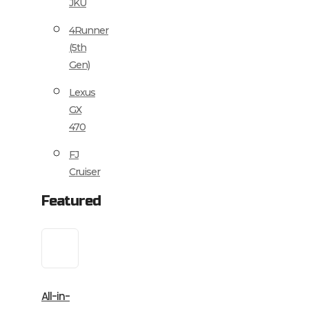
JKU
4Runner
(5th
Gen)
Lexus
GX
470
FJ
Cruiser
Featured
All-in-