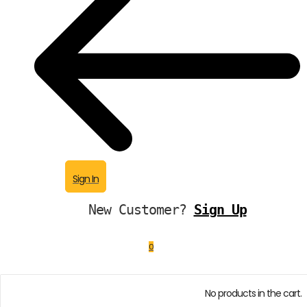
Sign In
New Customer?
Sign Up
0
No products in the cart.