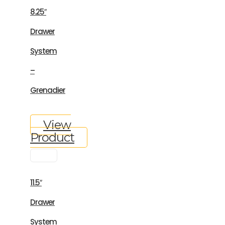
8.25″
Drawer
System
–
Grenadier
View
Product
11.5″
Drawer
System