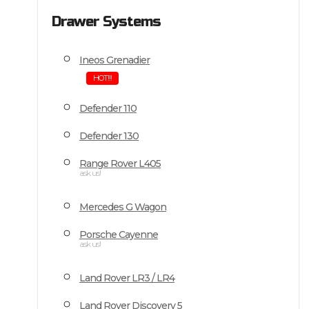
Drawer Systems
Ineos Grenadier
HOT!!!
Defender 110
Defender 130
Range Rover L405
ask us!
Mercedes G Wagon
Porsche Cayenne
ask us!
Land Rover LR3 / LR4
Land Rover Discovery 5