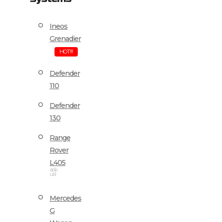
Ineos
Grenadier
HOT!!!
Defender
110
Defender
130
Range
Rover
L405
ask
us!
Mercedes
G