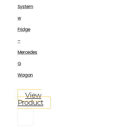
System
w
Fridge
–
Mercedes
G
Wagon
View
Product