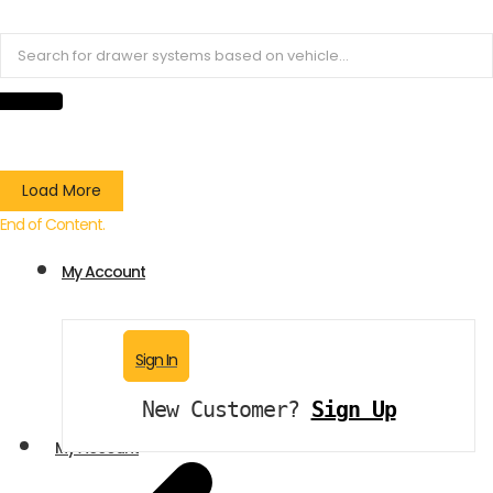
Load More
End of Content.
My Account
Sign In
New Customer?
Sign Up
My Account