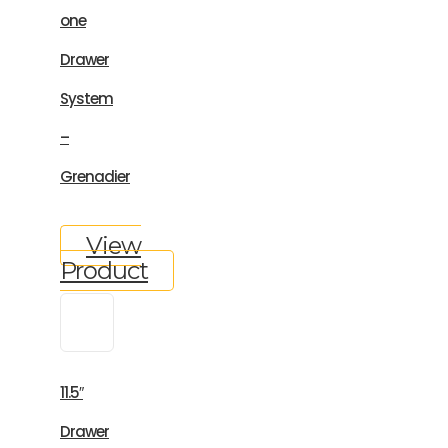
one
Drawer
System
–
Grenadier
View
Product
11.5″
Drawer