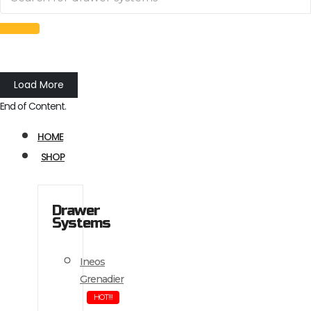
Load More
End of Content.
HOME
SHOP
Drawer
Systems
Ineos
Grenadier
HOT!!!