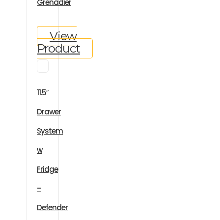
Grenadier
View
Product
11.5″
Drawer
System
w
Fridge
–
Defender