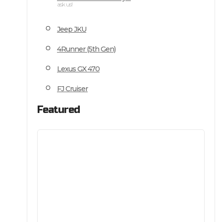
ask us!
Jeep JKU
4Runner (5th Gen)
Lexus GX 470
FJ Cruiser
Featured