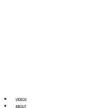
Econoline
E350
RAM
Promaster
Chuckbox
Airstream
Ford
Transit
VIDEOS
ABOUT