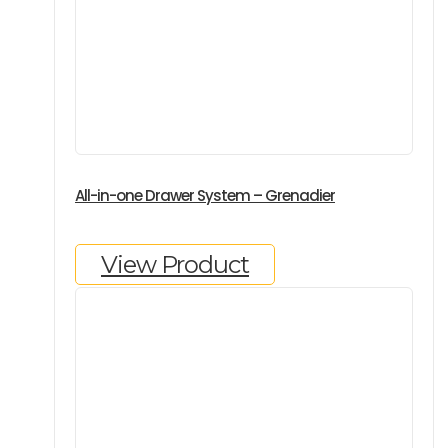
All-in-one Drawer System – Grenadier
View Product