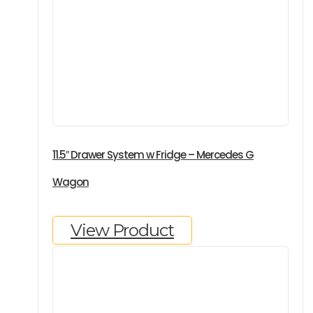
11.5″ Drawer System w Fridge – Mercedes G
Wagon
View Product