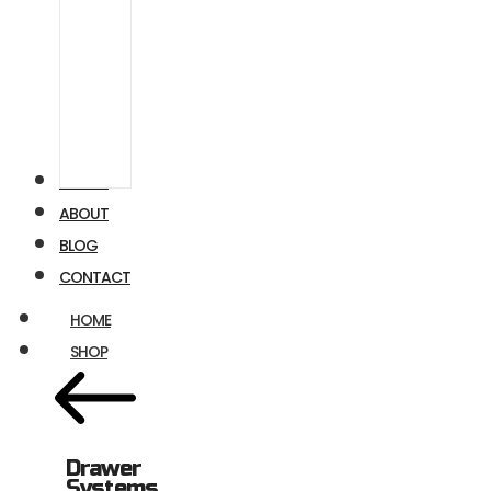
Airstream
Ford
Transit
VIDEOS
ABOUT
BLOG
CONTACT
HOME
SHOP
Drawer
Systems