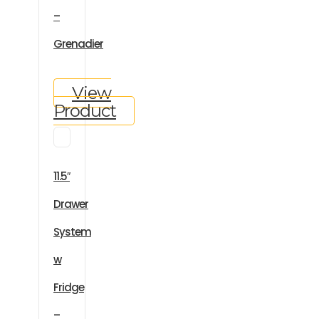
–
Grenadier
View
Product
11.5″
Drawer
System
w
Fridge
–