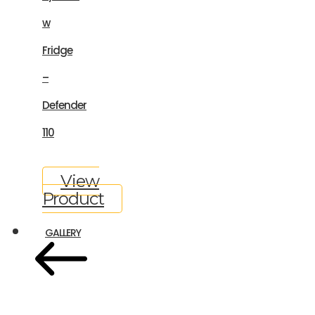
w
Fridge
–
Defender
110
View
Product
GALLERY