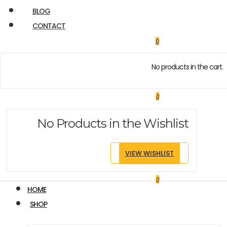
BLOG
CONTACT
0
No products in the cart.
0
No Products in the Wishlist
VIEW WISHLIST
0
HOME
SHOP