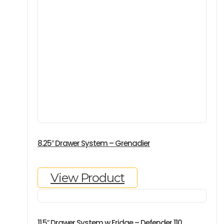
8.25″ Drawer System – Grenadier
View Product
11.5″ Drawer System w Fridge – Defender 110