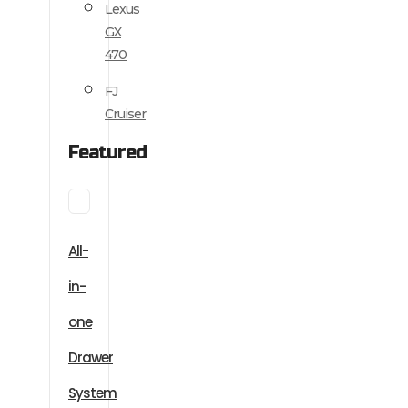
Lexus
GX
470
FJ
Cruiser
Featured
All-
in-
one
Drawer
System