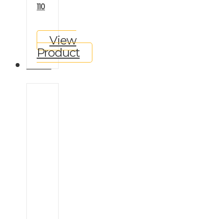
110
View
Product
GALLERY
Ineos
Grenadier
Land
Rover
Defender