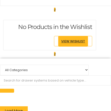
0
No Products in the Wishlist
VIEW WISHLIST
0
Load More