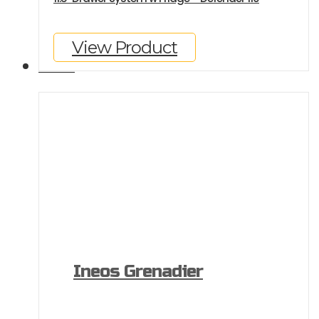
View Product
GALLERY
Ineos Grenadier