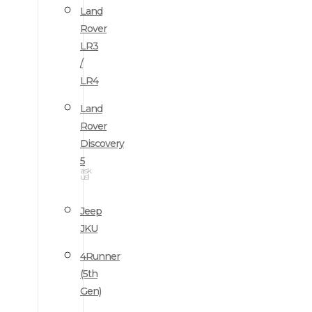
Land
Rover
LR3
/
LR4
Land
Rover
Discovery
5
ask
us!
Jeep
JKU
4Runner
(5th
Gen)