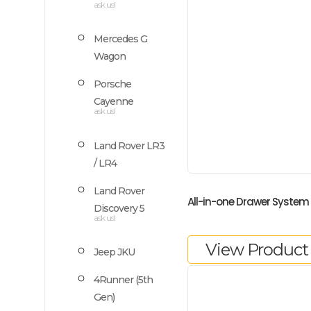
ask us!
Mercedes G
Wagon
Porsche
Cayenne
ask us!
Land Rover LR3
/ LR4
Land Rover
All-in-one Drawer System
Discovery 5
ask us!
View Product
Jeep JKU
4Runner (5th
Gen)