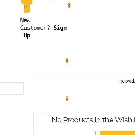
0
In
New 
Customer?
Sign 
Up
0
No produ
0
No Products in the Wishl