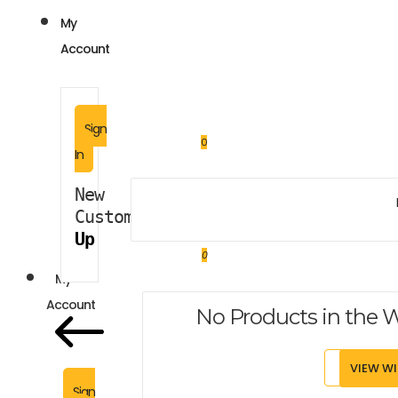
My
Account
Sign
0
In
New 
Customer?
Sign 
Up
0
My
Account
No Products in the W
VIEW WI
Sign