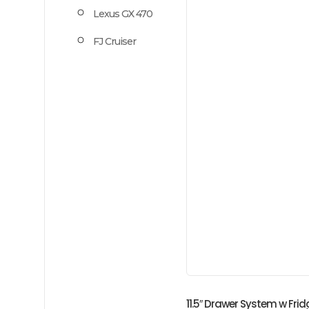
Lexus GX 470
FJ Cruiser
11.5″ Drawer System w Fr