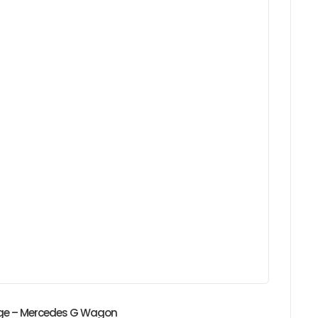
idge – Mercedes G Wagon