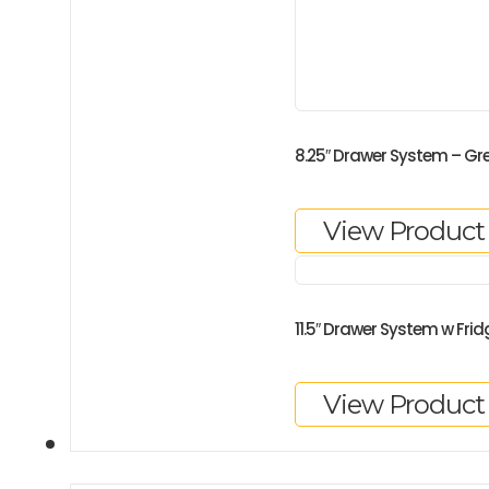
8.25″ Drawer System – Gr
View Product
11.5″ Drawer System w Frid
View Product
GALLERY