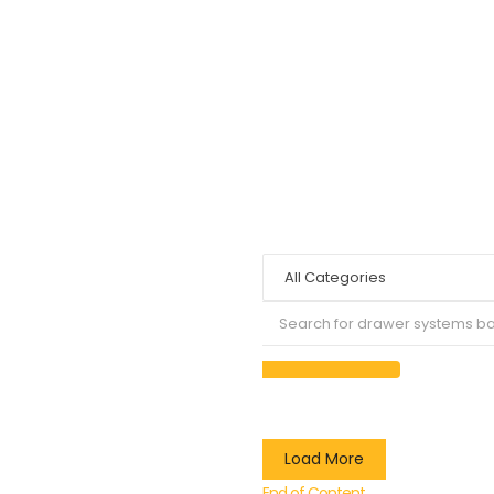
Load More
End of Content.