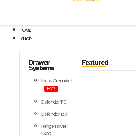
HOME
SHOP
Drawer
Featured
Systems
Ineos Grenadier
HOT!!!
Defender 110
Defender 130
Range Rover
L405