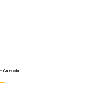
 – Grenadier