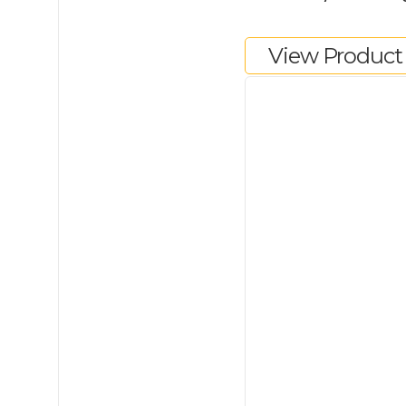
View Product