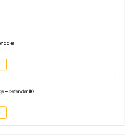
enadier
ge – Defender 110