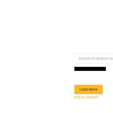
Load More
End of Content.