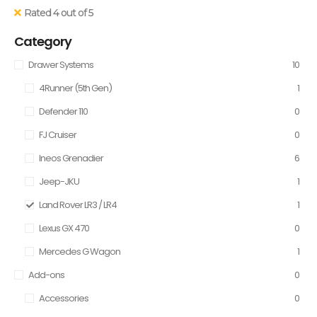
Rated 4 out of 5
Category
Drawer Systems
10
4Runner (5th Gen)
1
Defender 110
0
FJ Cruiser
0
Ineos Grenadier
6
Jeep-JKU
1
Land Rover LR3 / LR4
1
Lexus GX 470
0
Mercedes G Wagon
1
Add-ons
0
Accessories
0