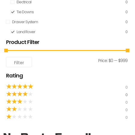
Electrical
0
Tie Downs
0
Drawer System
0
Land Rover
0
Product Filter
Price:
$0
—
$999
Filter
Rating
★
★
★
★
★
0
★
★
★
★
★
0
★
★
★
★
★
0
★
★
★
★
★
0
★
★
★
★
★
0