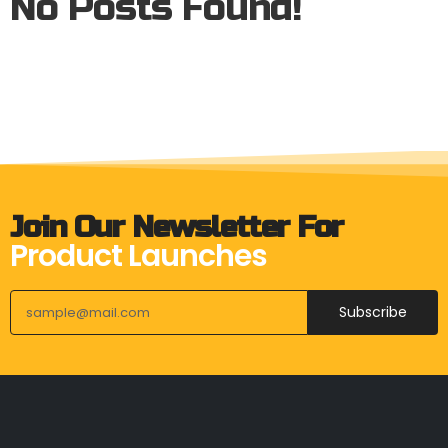
No Posts Found!
Join Our Newsletter For
Product Launches
Subscribe