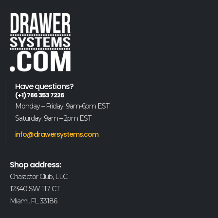
Have questions?
(+1) 786 353 7226
Monday – Friday: 9am-6pm EST
Saturday: 9am – 2pm EST
info@drawersystems.com
Shop address:
Charactor Club, LLC
12340 SW 117 CT
Miami, FL 33186