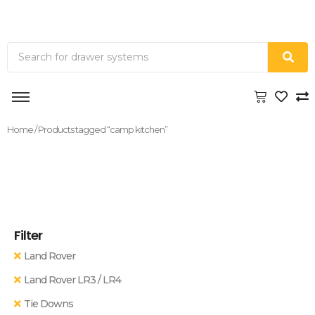
Home
/ Products tagged “camp kitchen”
Filter
Land Rover
Land Rover LR3 / LR4
Tie Downs