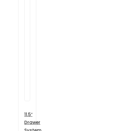
11.5″
Drawer
System