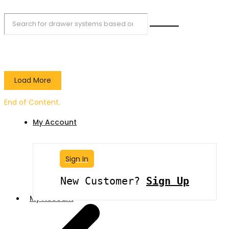
Load More
End of Content.
My Account
Sign In
New Customer?
Sign Up
My Account