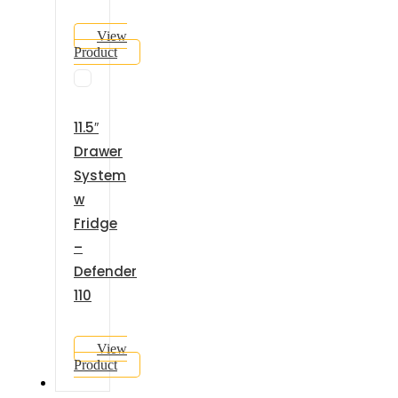
View
Product
11.5″
Drawer
System
w
Fridge
–
Defender
110
View
Product
GALLERY