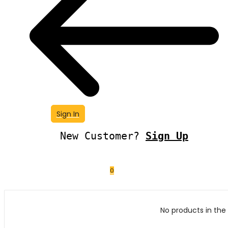
Sign In
New Customer?
Sign Up
0
No products in the 