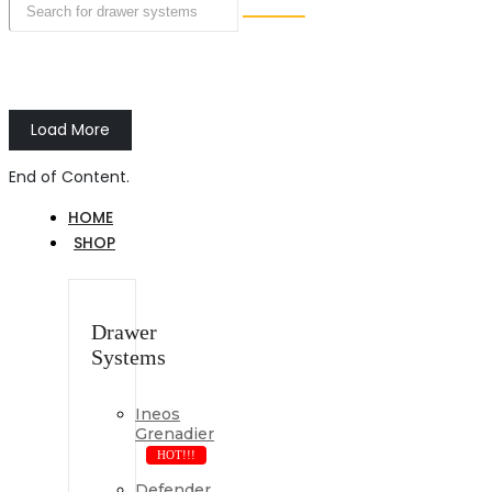
Load More
End of Content.
HOME
SHOP
Drawer
Systems
Ineos
Grenadier
HOT!!!
Defender