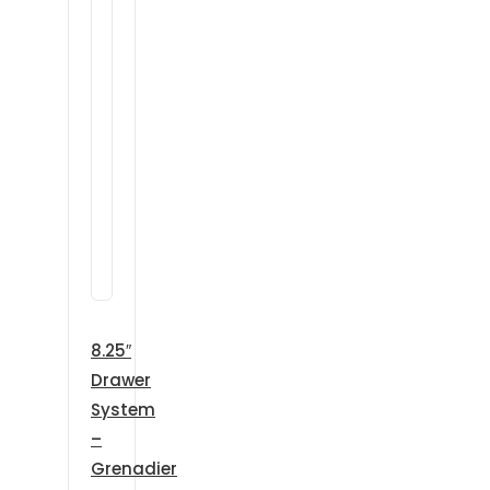
8.25″
Drawer
System
–
Grenadier