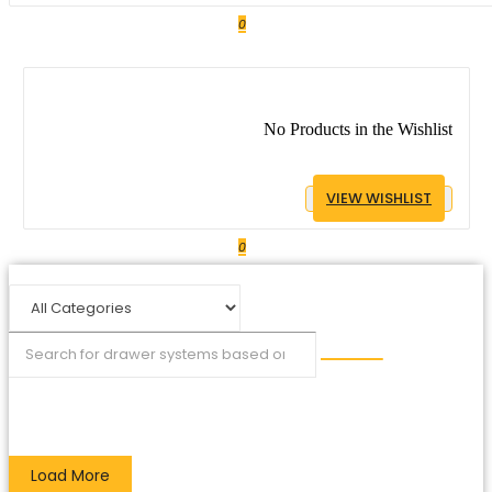
0
No Products in the Wishlist
VIEW WISHLIST
0
Load More