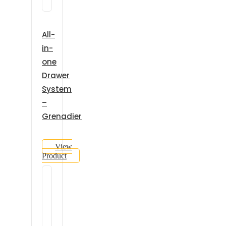
All-
in-
one
Drawer
System
–
Grenadier
View
Product