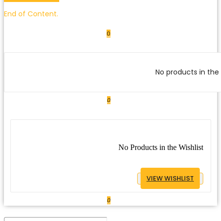
End of Content.
0
No products in the 
0
No Products in the Wishlist
VIEW WISHLIST
0