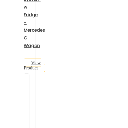
w
Fridge
–
Mercedes
G
Wagon
View
Product