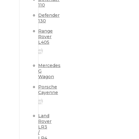
110
Defender
130
Range
Rover
L405
ask
us!
Mercedes
G
Wagon
Porsche
Cayenne
ask
us!
Land
Rover
LR3
/
LR4