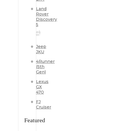
Land
Rover
Discovery
5
ask
us!
Jeep
JKU
4Runner
(5th
Gen)
Lexus
GX
470
FJ
Cruiser
Featured