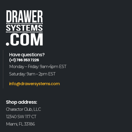
Have questions?
(+1) 786 353 7226
Monday – Friday: 9am-6pm EST
Saturday: 9am – 2pm EST
info@drawersystems.com
Shop address:
Charactor Club, LLC
12340 SW 117 CT
Miami, FL 33186