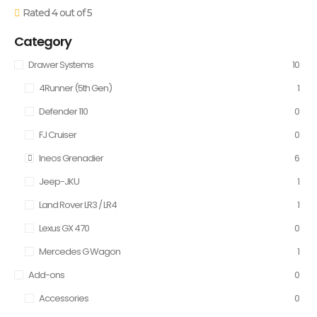
Rated 4 out of 5
Category
Drawer Systems
10
4Runner (5th Gen)
1
Defender 110
0
FJ Cruiser
0
Ineos Grenadier
6
Jeep-JKU
1
Land Rover LR3 / LR4
1
Lexus GX 470
0
Mercedes G Wagon
1
Add-ons
0
Accessories
0