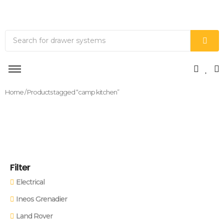
Home
/ Products tagged “camp kitchen”
Filter
Electrical
Ineos Grenadier
Land Rover