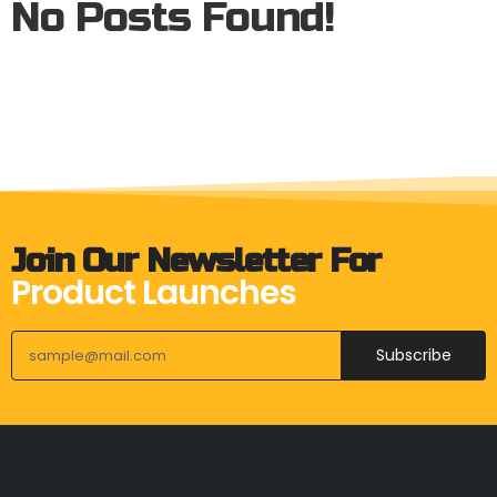
No Posts Found!
Join Our Newsletter For
Product Launches
Subscribe