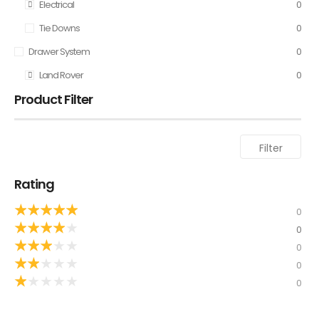
Electrical
0
Tie Downs
0
Drawer System
0
Land Rover
0
Product Filter
Filter
Rating
★
★
★
★
★
0
★
★
★
★
★
0
★
★
★
★
★
0
★
★
★
★
★
0
★
★
★
★
★
0