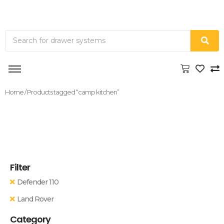
Home
/ Products tagged “camp kitchen”
Filter
Defender 110
Land Rover
Category