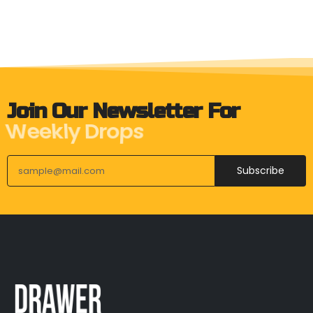
Join Our Newsletter For
Weekly Drops
Subscribe