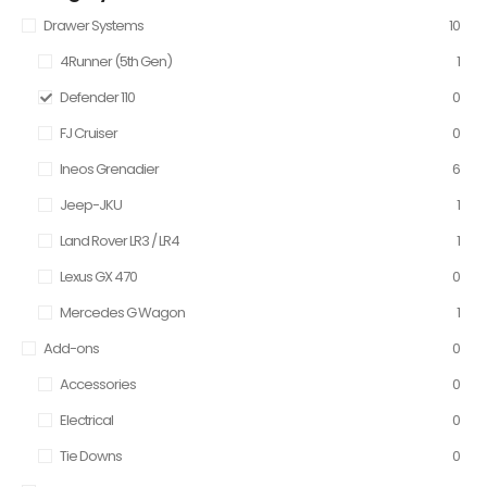
Drawer Systems
10
4Runner (5th Gen)
1
Defender 110
0
FJ Cruiser
0
Ineos Grenadier
6
Jeep-JKU
1
Land Rover LR3 / LR4
1
Lexus GX 470
0
Mercedes G Wagon
1
Add-ons
0
Accessories
0
Electrical
0
Tie Downs
0