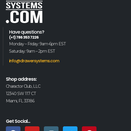
Have questions?
(+1) 786 353 7226
Monday – Friday: 9am-6pm EST
Saturday: 9am – 2pm EST
info@drawersystems.com
Shop address:
Charactor Club, LLC
12340 SW 117 CT
Miami, FL 33186
Get Social...