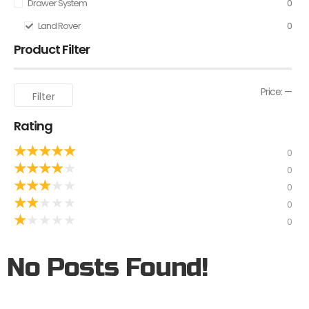
Drawer System
0
Land Rover
0
Product Filter
Price:
—
Filter
Rating
★
★
★
★
★
0
★
★
★
★
★
0
★
★
★
★
★
0
★
★
★
★
★
0
★
★
★
★
★
0
No Posts Found!