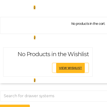
0
No products in the cart.
0
No Products in the Wishlist
VIEW WISHLIST
0