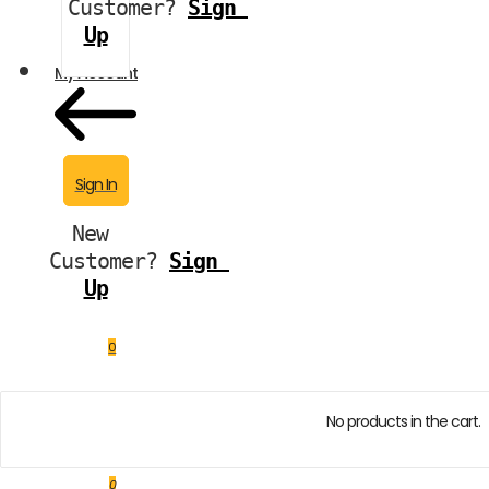
Customer?
Sign 
Up
My Account
Sign In
New 
Customer?
Sign 
Up
0
No products in the cart.
0