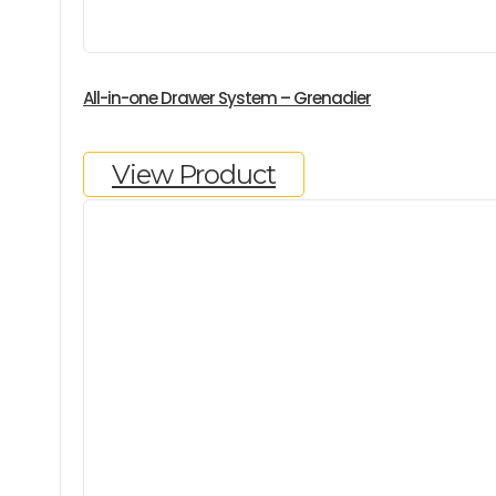
All-in-one Drawer System – Grenadier
View Product