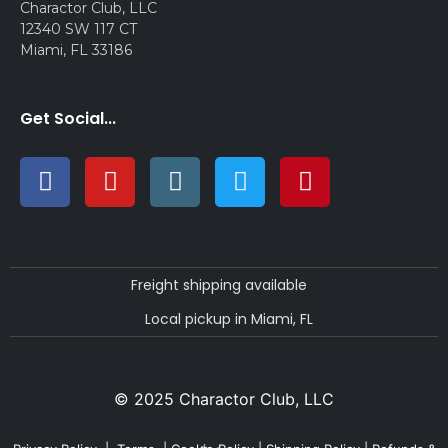
Charactor Club, LLC
12340 SW 117 CT
Miami, FL 33186
Get Social...
Freight shipping available
Local pickup in Miami, FL
© 2025 Charactor Club, LLC