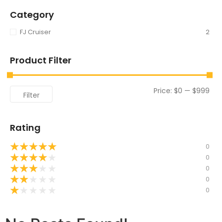
Category
FJ Cruiser
2
Product Filter
Price:
$0
—
$999
Filter
Rating
★
★
★
★
★
0
★
★
★
★
★
0
★
★
★
★
★
0
★
★
★
★
★
0
★
★
★
★
★
0