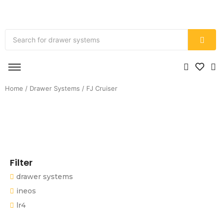
Home
/
Drawer Systems
/ FJ Cruiser
Filter
drawer systems
ineos
lr4