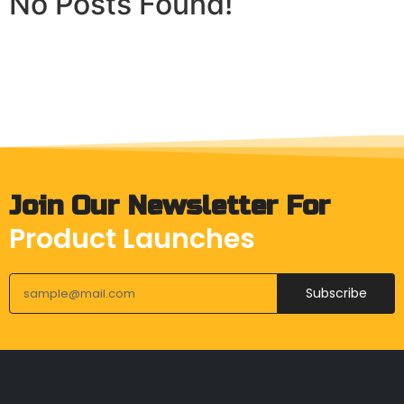
No Posts Found!
Join Our Newsletter For
Product Launches
Subscribe