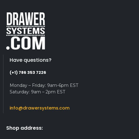
Have questions?
(+1) 786 353 7226
Monday – Friday: 9am-6pm EST
Saturday: 9am – 2pm EST
info@drawersystems.com
Shop address: