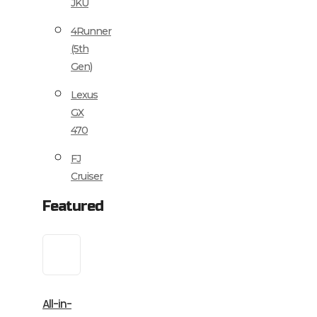
JKU
4Runner
(5th
Gen)
Lexus
GX
470
FJ
Cruiser
Featured
All-in-