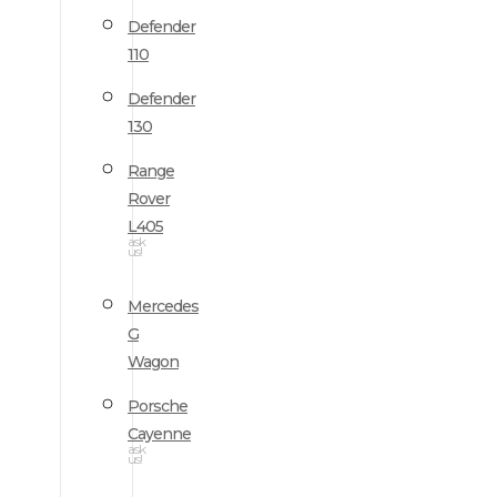
Defender
110
Defender
130
Range
Rover
L405
ask
us!
Mercedes
G
Wagon
Porsche
Cayenne
ask
us!