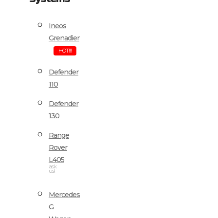
Ineos
Grenadier
HOT!!!
Defender
110
Defender
130
Range
Rover
L405
ask
us!
Mercedes
G