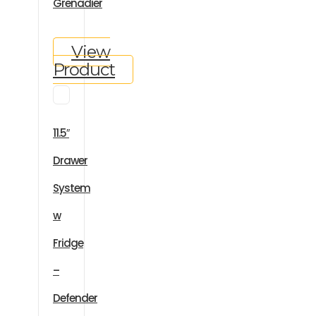
Grenadier
View
Product
11.5″
Drawer
System
w
Fridge
–
Defender