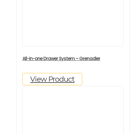
All-in-one Drawer System – Grenadier
View Product