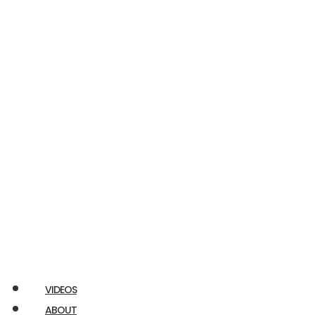
Econoline
E350
RAM
Promaster
Chuckbox
Airstream
Ford
Transit
VIDEOS
ABOUT