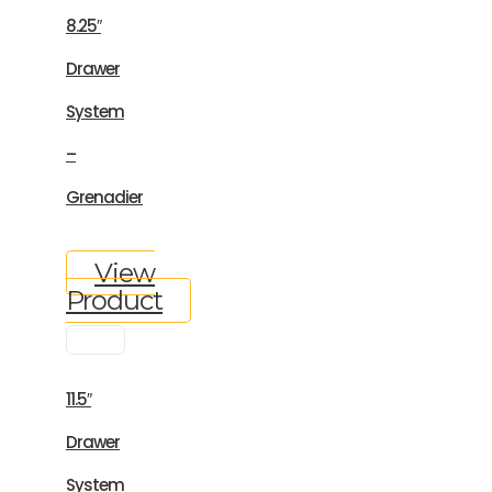
8.25″
Drawer
System
–
Grenadier
View
Product
11.5″
Drawer
System