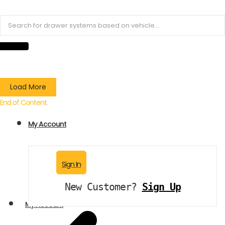
Load More
End of Content.
My Account
Sign In
New Customer?
Sign Up
My Account