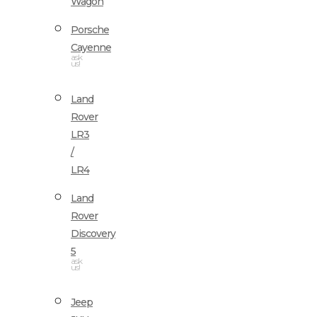
Wagon
Porsche
Cayenne
ask
us!
Land
Rover
LR3
/
LR4
Land
Rover
Discovery
5
ask
us!
Jeep