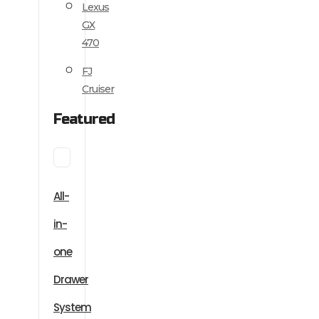
Lexus
GX
470
FJ
Cruiser
Featured
All-
in-
one
Drawer
System