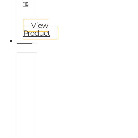
110
View
Product
GALLERY
Ineos
Grenadier
Land
Rover
Defender