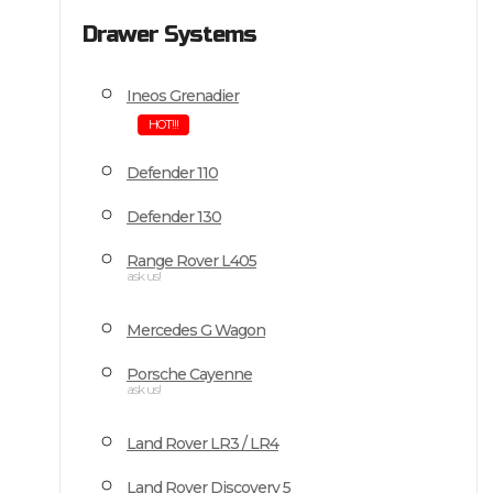
Drawer Systems
Ineos Grenadier
HOT!!!
Defender 110
Defender 130
Range Rover L405
ask us!
Mercedes G Wagon
Porsche Cayenne
ask us!
Land Rover LR3 / LR4
Land Rover Discovery 5