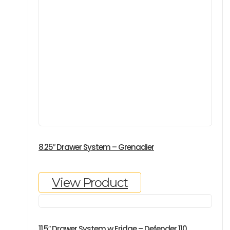
8.25″ Drawer System – Grenadier
View Product
11.5″ Drawer System w Fridge – Defender 110