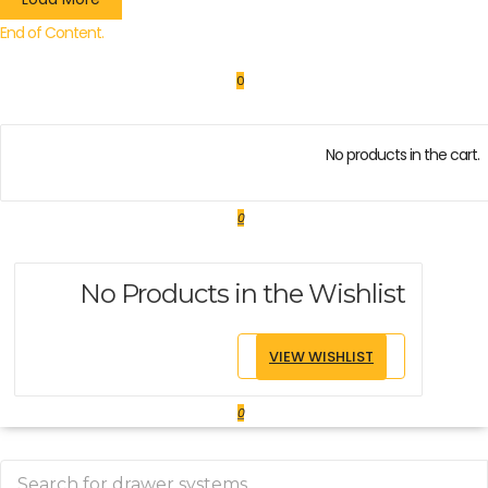
End of Content.
0
No products in the cart.
0
No Products in the Wishlist
VIEW WISHLIST
0