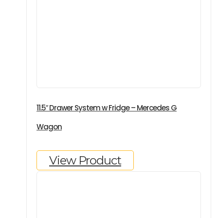
11.5″ Drawer System w Fridge – Mercedes G
Wagon
View Product