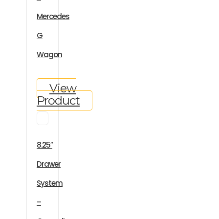
Mercedes
G
Wagon
View
Product
8.25″
Drawer
System
–