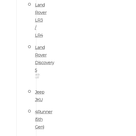
Land
Rover
LR3
/
LR4
Land
Rover
Discovery
5
ask
us!
Jeep
JKU
4Runner
(5th
Gen)