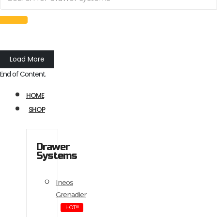
Load More
End of Content.
HOME
SHOP
Drawer
Systems
Ineos
Grenadier
HOT!!!