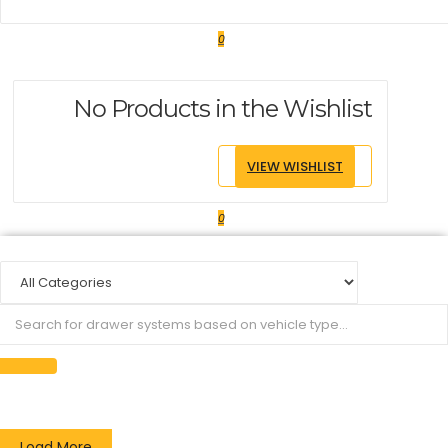
0
No Products in the Wishlist
VIEW WISHLIST
0
Load More