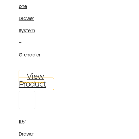
one
Drawer
System
–
Grenadier
View
Product
11.5″
Drawer