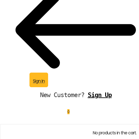
Sign In
New Customer?
Sign Up
0
No products in the cart.