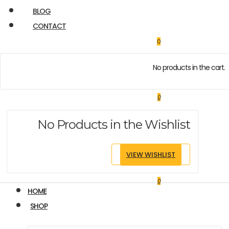
BLOG
CONTACT
0
No products in the cart.
0
No Products in the Wishlist
VIEW WISHLIST
0
HOME
SHOP