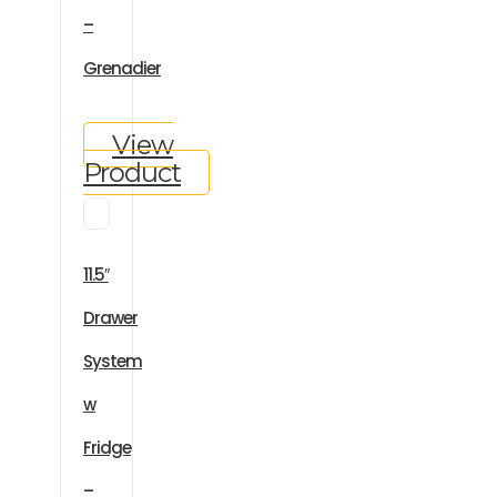
–
Grenadier
View
Product
11.5″
Drawer
System
w
Fridge
–