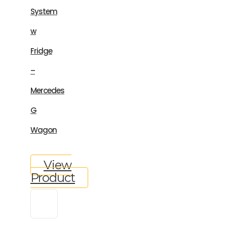
System
w
Fridge
–
Mercedes
G
Wagon
View
Product