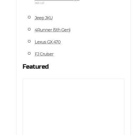
ask us!
Jeep JKU
4Runner (5th Gen)
Lexus GX 470
FJ Cruiser
Featured