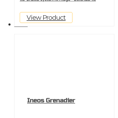
View Product
GALLERY
Ineos Grenadier