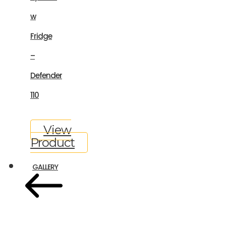
w
Fridge
–
Defender
110
View
Product
GALLERY