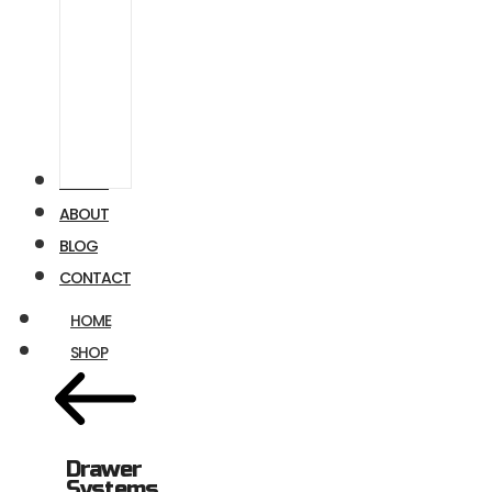
Airstream
Ford
Transit
VIDEOS
ABOUT
BLOG
CONTACT
HOME
SHOP
Drawer
Systems