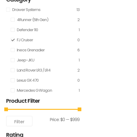
Drawer Systems
13
4Runner (5th Gen)
2
Defender 110
1
FJ Cruiser
0
Ineos Grenadier
6
Jeep-JKU
1
Land Rover LR3 / LR4
2
Lexus GX 470
0
Mercedes G Wagon
1
Product Filter
Price:
$0
—
$999
Filter
Rating