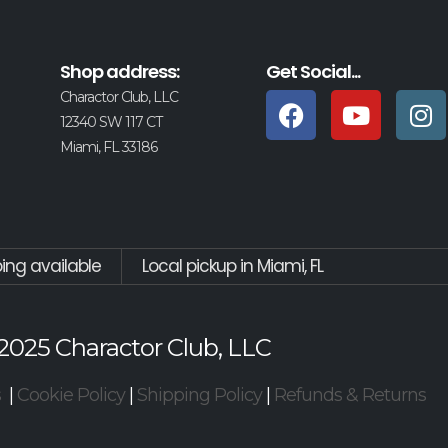
Shop address:
Get Social...
Charactor Club, LLC
12340 SW 117 CT
Miami, FL 33186
ping available
Local pickup in Miami, FL
2025 Charactor Club, LLC
s
|
Cookie Policy
|
Shipping Policy
|
Refunds & Returns