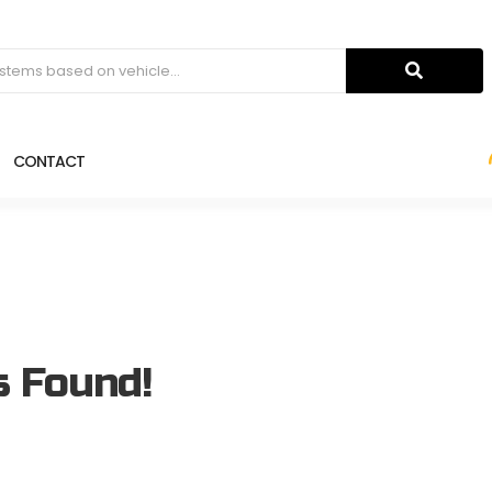
CONTACT
s Found!