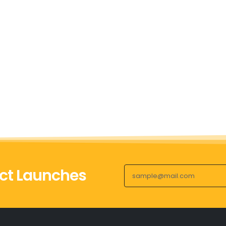
ct Launches