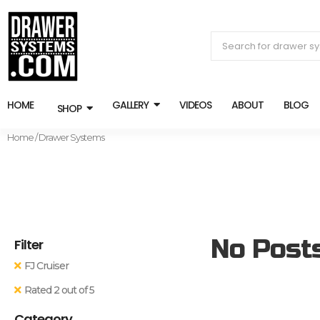
HOME
GALLERY
VIDEOS
ABOUT
BLOG
SHOP
Home
/ Drawer Systems
No Post
Filter
FJ Cruiser
Rated 2 out of 5
Category