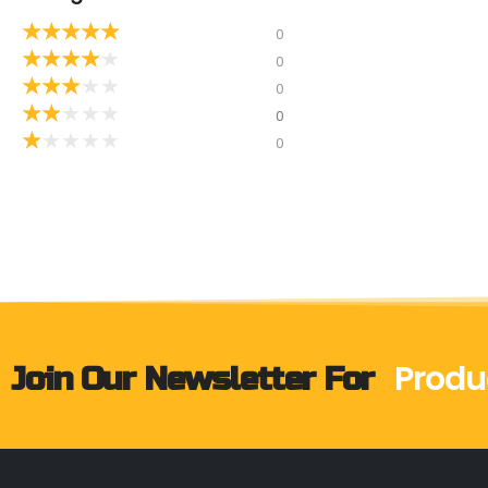
★
★
★
★
★
0
★
★
★
★
★
0
★
★
★
★
★
0
★
★
★
★
★
0
★
★
★
★
★
0
Produ
Join Our Newsletter For