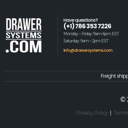
Have questions?
(+1) 786 353 7226
Monday – Friday: 9am-6pm EST
Saturday: 9am – 2pm EST
info@drawersystems.com
Freight ship
© 
Privacy Policy
|
Term