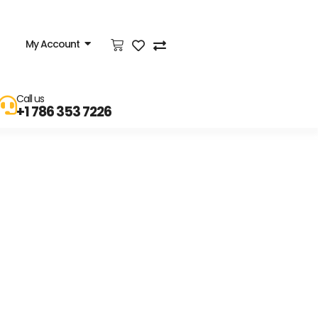
My Account
Call us
+1 786 353 7226