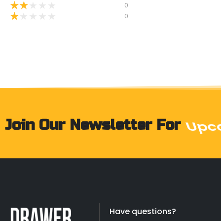
★
★
★
★
★
0
★
★
★
★
★
0
Join Our Newsletter For
Prod
Have questions?