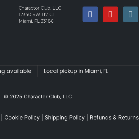
Charactor Club, LLC
12340 SW 117 CT
Miami, FL 33186
ng available
Local pickup in Miami, FL
© 2025 Charactor Club, LLC
|
Cookie Policy
|
Shipping Policy
|
Refunds & Returns