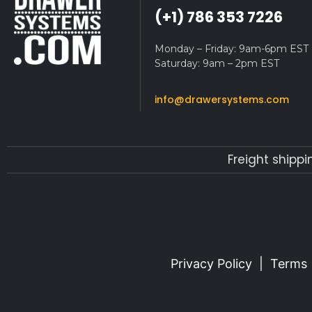
(+1) 786 353 7226
Monday – Friday: 9am-6pm EST
Saturday: 9am – 2pm EST
info@drawersystems.com
Freight shippi
Privacy Policy
|
Terms