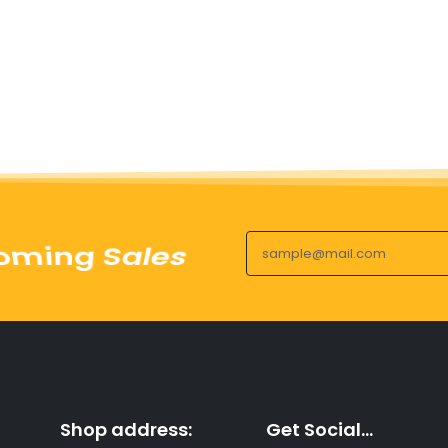
uct Launches
Shop address:
Get Social...