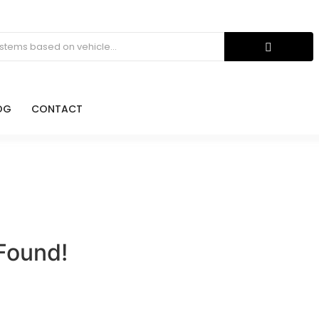
OG
CONTACT
Found!