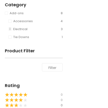
Category
Add-ons
8
Accessories
4
Electrical
3
Tie Downs
1
Product Filter
Filter
Rating
★
★
★
★
★
0
★
★
★
★
★
0
★
★
★
★
★
0