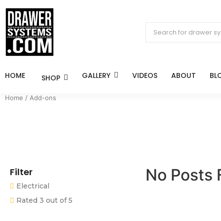
HOME
GALLERY
VIDEOS
ABOUT
BL
SHOP
Home
/ Add-ons
No Posts 
Filter
Electrical
Rated 3 out of 5