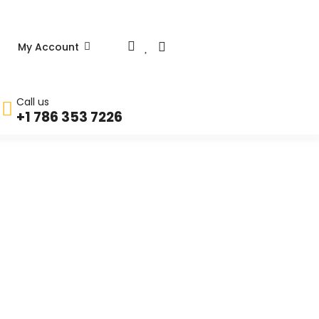
My Account
Call us
+1 786 353 7226