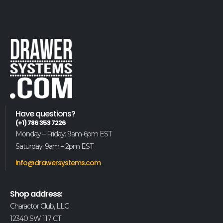
Have questions?
(+1) 786 353 7226
Monday – Friday: 9am-6pm EST
Saturday: 9am – 2pm EST
info@drawersystems.com
Shop address:
Charactor Club, LLC
12340 SW 117 CT