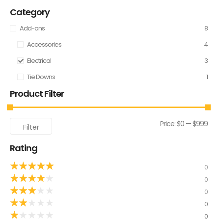
Category
Add-ons
8
Accessories
4
Electrical
3
Tie Downs
1
Product Filter
Price:
$0
—
$999
Filter
Rating
★
★
★
★
★
0
★
★
★
★
★
0
★
★
★
★
★
0
★
★
★
★
★
0
★
★
★
★
★
0