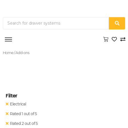
Home
/ Add-ons
Filter
Electrical
Rated 1 out of 5
Rated 2 out of 5