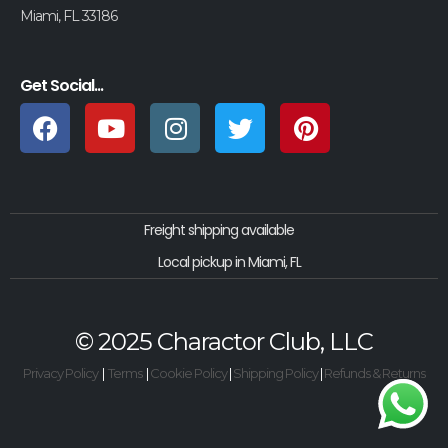
Miami, FL 33186
Get Social...
Freight shipping available
Local pickup in Miami, FL
© 2025 Charactor Club, LLC
Privacy Policy
|
Terms
|
Cookie Policy
|
Shipping Policy
|
Refunds & Returns