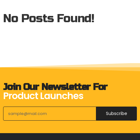
No Posts Found!
Join Our Newsletter For
Product Launches
Subscribe